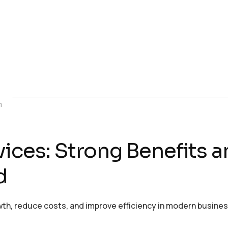
m
rvices: Strong Benefit
d
th, reduce costs, and improve efficiency in modern busine