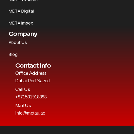
META Digital
META Impex
Company
About Us
Blog
Contact Info
Office Address
Dubai Port Saeed
Call Us
+971501918398
Mail Us
Info@metau.ae