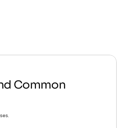
s and Common
sses.