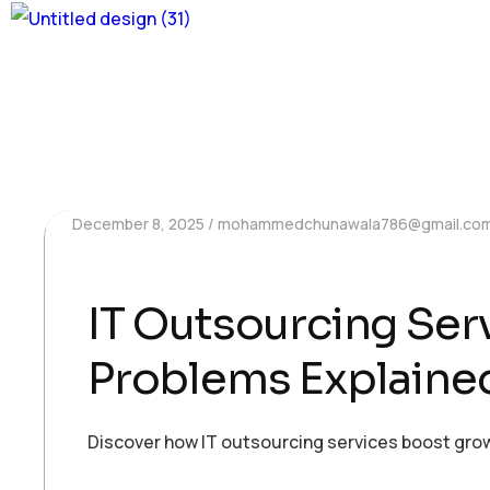
December 8, 2025
mohammedchunawala786@gmail.co
IT Outsourcing Se
Problems Explaine
Discover how IT outsourcing services boost grow