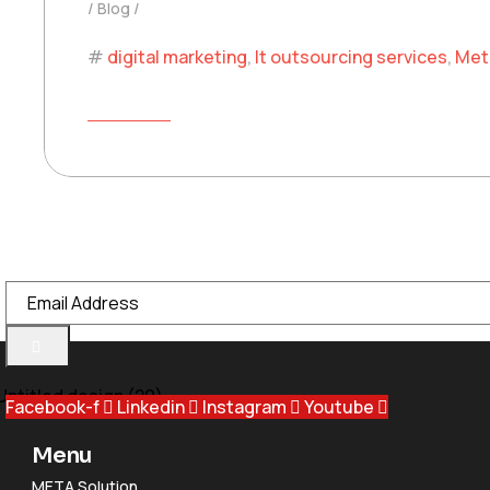
Blog
digital marketing
,
It outsourcing services
,
Met
READ MORE
Meta Group is a trusted UAE-based IT solutions provider, offeri
Email Address
Facebook-f
Linkedin
Instagram
Youtube
Menu
META Solution