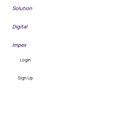
Solution
META
Digital
META
Impex
Login
Sign Up