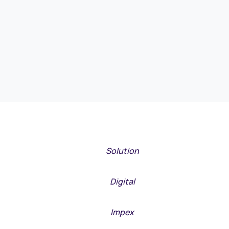
META
Solution
META
Digital
META
Impex